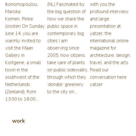
Ikonomopoulou,
(NL) Fascinated by
with you the
Mariska
the big question of
profound interview
Komen, Rinke
how we share the
and large
Joosten On Sunday,
public space in
presentation at
June 14, you are
contemporary big
yatzer, the
warmly invited to
cities I am
international online
visit the Maan
observing since
magazine for
Gallery in
2005, how citizens
architecture, design,
Kortgene, a small
take care of plants
travel, and the arts.
town in the
on public sidewalks,
Read our
southwest of the
through which they
conversation here
Netherlands
‘donate’ greenery
yatzer
(Zeeland), from
to the city on...
13:00 to 18:00....
work