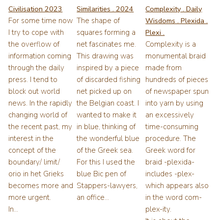
Civilisation 2023
Similarities . 2024
Complexity . Daily
For some time now
The shape of
Wisdoms . Plexida .
I try to cope with
squares forming a
Plexi .
the overflow of
net fascinates me.
Complexity is a
information coming
This drawing was
monumental braid
through the daily
inspired by a piece
made from
press. I tend to
of discarded fishing
hundreds of pieces
block out world
net picked up on
of newspaper spun
news. In the rapidly
the Belgian coast. I
into yarn by using
changing world of
wanted to make it
an excessively
the recent past, my
in blue, thinking of
time-consuming
interest in the
the wonderful blue
procedure. The
concept of the
of the Greek sea.
Greek word for
boundary/ limit/
For this I used the
braid -plexida-
orio in het Grieks
blue Bic pen of
includes -plex-
becomes more and
Stappers-lawyers,
which appears also
more urgent.
an office...
in the word com-
In...
plex-ity.