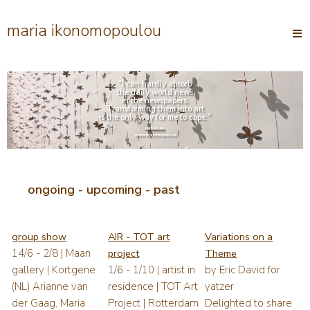
maria ikonomopoulou
Open
main
menu
"I can hardly absorb
the daily world news
in the newspapers.
Transforming them into art
is the only way for me to cope."
canvas.be
maria ikonomopoulou
ongoing - upcoming - past
group show
AIR - TOT art
Variations on a
14/6 - 2/8 | Maan
project
Theme
gallery | Kortgene
1/6 - 1/10 | artist in
by Eric David for
(NL) Arianne van
residence | TOT Art
yatzer
der Gaag, Maria
Project | Rotterdam
Delighted to share